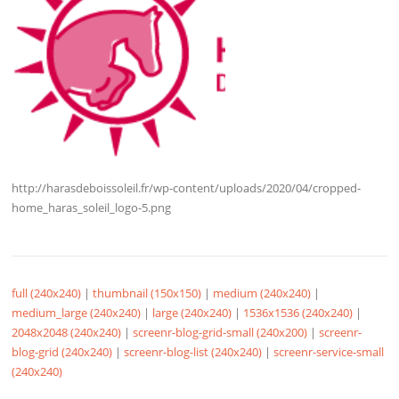
http://harasdeboissoleil.fr/wp-content/uploads/2020/04/cropped-
home_haras_soleil_logo-5.png
full (240x240)
|
thumbnail (150x150)
|
medium (240x240)
|
medium_large (240x240)
|
large (240x240)
|
1536x1536 (240x240)
|
2048x2048 (240x240)
|
screenr-blog-grid-small (240x200)
|
screenr-
blog-grid (240x240)
|
screenr-blog-list (240x240)
|
screenr-service-small
(240x240)