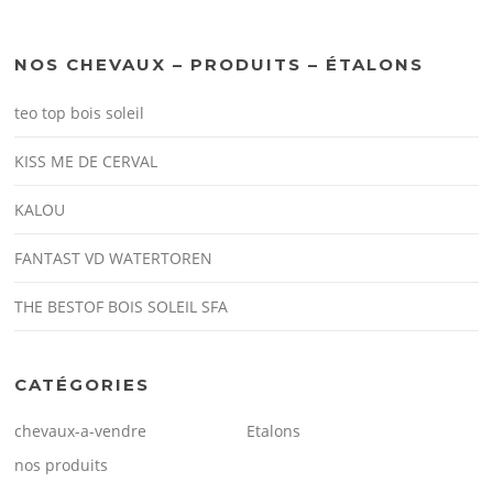
NOS CHEVAUX – PRODUITS – ÉTALONS
teo top bois soleil
KISS ME DE CERVAL
KALOU
FANTAST VD WATERTOREN
THE BESTOF BOIS SOLEIL SFA
CATÉGORIES
chevaux-a-vendre
Etalons
nos produits