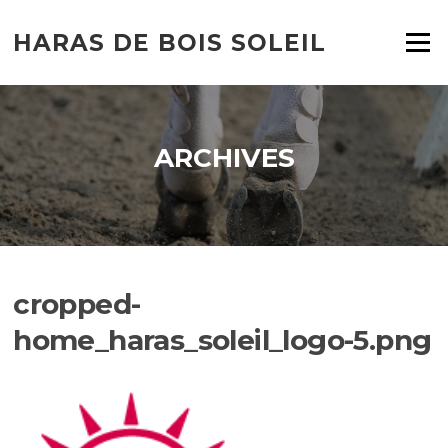
HARAS DE BOIS SOLEIL
Menu
ARCHIVES
cropped-
home_haras_soleil_logo-5.png