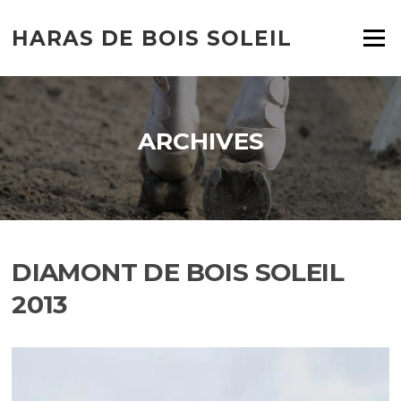
HARAS DE BOIS SOLEIL
Menu
ARCHIVES
DIAMONT DE BOIS SOLEIL
2013