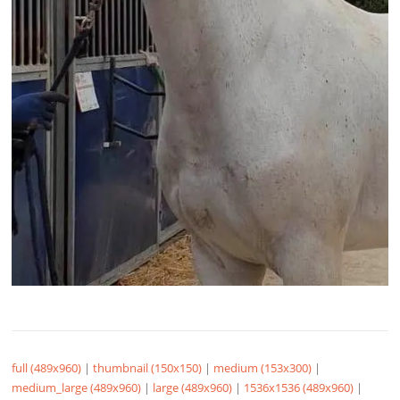
full (489x960)
|
thumbnail (150x150)
|
medium (153x300)
|
medium_large (489x960)
|
large (489x960)
|
1536x1536 (489x960)
|