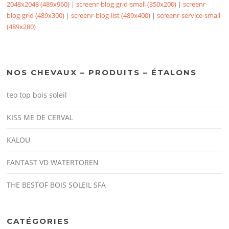
2048x2048 (489x960)
|
screenr-blog-grid-small (350x200)
|
screenr-
blog-grid (489x300)
|
screenr-blog-list (489x400)
|
screenr-service-small
(489x280)
NOS CHEVAUX – PRODUITS – ÉTALONS
teo top bois soleil
KISS ME DE CERVAL
KALOU
FANTAST VD WATERTOREN
THE BESTOF BOIS SOLEIL SFA
CATÉGORIES