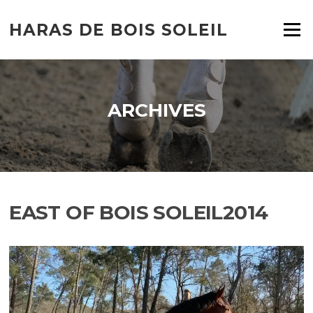
HARAS DE BOIS SOLEIL
Menu
ARCHIVES
EAST OF BOIS SOLEIL2014