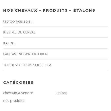
NOS CHEVAUX – PRODUITS – ÉTALONS
teo top bois soleil
KISS ME DE CERVAL
KALOU
FANTAST VD WATERTOREN
THE BESTOF BOIS SOLEIL SFA
CATÉGORIES
chevaux-a-vendre
Etalons
nos produits