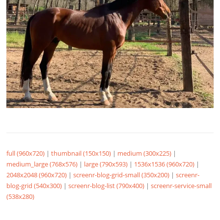
full (960x720)
|
thumbnail (150x150)
|
medium (300x225)
|
medium_large (768x576)
|
large (790x593)
|
1536x1536 (960x720)
|
2048x2048 (960x720)
|
screenr-blog-grid-small (350x200)
|
screenr-
blog-grid (540x300)
|
screenr-blog-list (790x400)
|
screenr-service-small
(538x280)