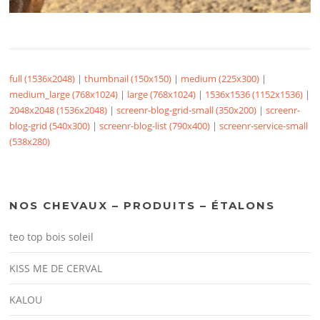
full (1536x2048)
|
thumbnail (150x150)
|
medium (225x300)
|
medium_large (768x1024)
|
large (768x1024)
|
1536x1536 (1152x1536)
|
2048x2048 (1536x2048)
|
screenr-blog-grid-small (350x200)
|
screenr-
blog-grid (540x300)
|
screenr-blog-list (790x400)
|
screenr-service-small
(538x280)
NOS CHEVAUX – PRODUITS – ÉTALONS
teo top bois soleil
KISS ME DE CERVAL
KALOU