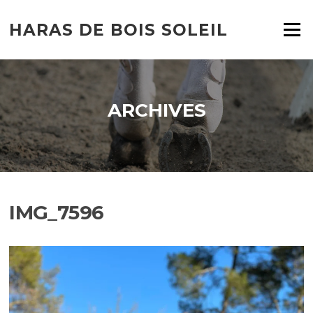
HARAS DE BOIS SOLEIL
Menu
ARCHIVES
IMG_7596