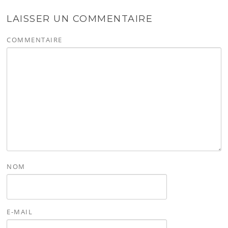
LAISSER UN COMMENTAIRE
COMMENTAIRE
NOM
E-MAIL