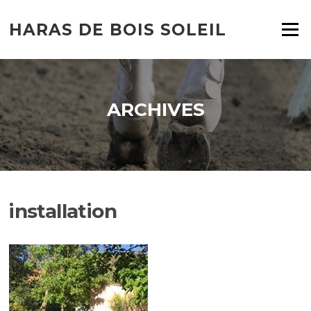
HARAS DE BOIS SOLEIL
Menu
ARCHIVES
installation