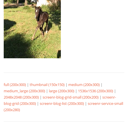
full (200x300)
|
thumbnail (150x150)
|
medium (200x300)
|
medium_large (200x300)
|
large (200x300)
|
1536x1536 (200x300)
|
2048x2048 (200x300)
|
screenr-blog-grid-small (200x200)
|
screenr-
blog-grid (200x300)
|
screenr-blog-list (200x300)
|
screenr-service-small
(200x280)