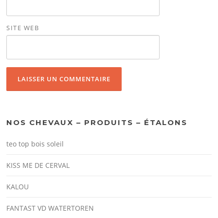
SITE WEB
NOS CHEVAUX – PRODUITS – ÉTALONS
teo top bois soleil
KISS ME DE CERVAL
KALOU
FANTAST VD WATERTOREN