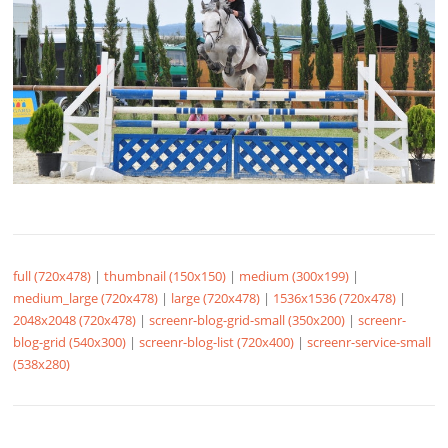
full (720x478)
|
thumbnail (150x150)
|
medium (300x199)
|
medium_large (720x478)
|
large (720x478)
|
1536x1536 (720x478)
|
2048x2048 (720x478)
|
screenr-blog-grid-small (350x200)
|
screenr-
blog-grid (540x300)
|
screenr-blog-list (720x400)
|
screenr-service-small
(538x280)