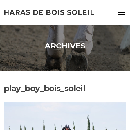
HARAS DE BOIS SOLEIL
Menu
ARCHIVES
play_boy_bois_soleil