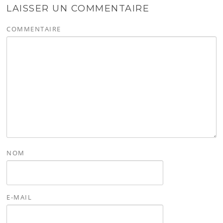
LAISSER UN COMMENTAIRE
COMMENTAIRE
NOM
E-MAIL