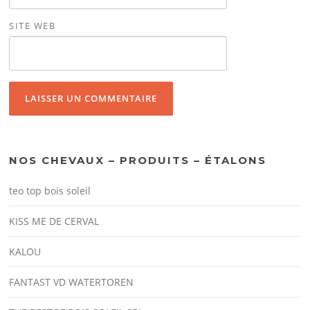
SITE WEB
NOS CHEVAUX – PRODUITS – ÉTALONS
teo top bois soleil
KISS ME DE CERVAL
KALOU
FANTAST VD WATERTOREN