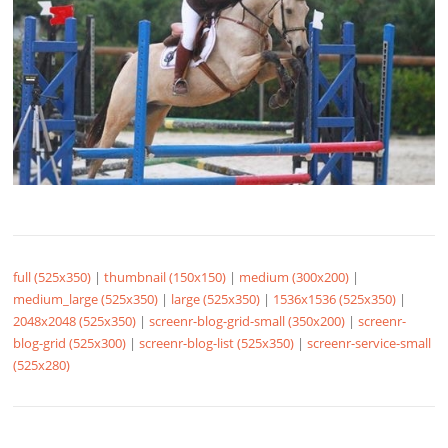
full (525x350)
|
thumbnail (150x150)
|
medium (300x200)
|
medium_large (525x350)
|
large (525x350)
|
1536x1536 (525x350)
|
2048x2048 (525x350)
|
screenr-blog-grid-small (350x200)
|
screenr-
blog-grid (525x300)
|
screenr-blog-list (525x350)
|
screenr-service-small
(525x280)