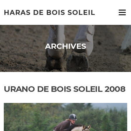
HARAS DE BOIS SOLEIL
Menu
ARCHIVES
URANO DE BOIS SOLEIL 2008