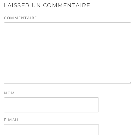
LAISSER UN COMMENTAIRE
COMMENTAIRE
NOM
E-MAIL