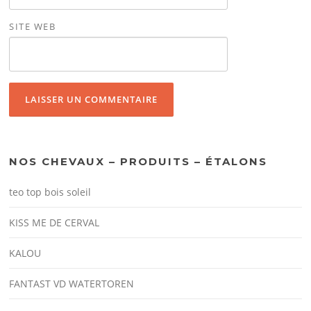
SITE WEB
NOS CHEVAUX – PRODUITS – ÉTALONS
teo top bois soleil
KISS ME DE CERVAL
KALOU
FANTAST VD WATERTOREN